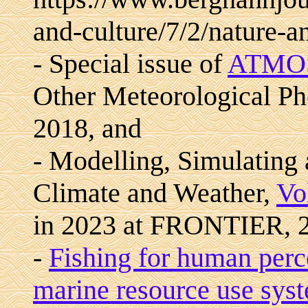
and-culture/7/2/nature-a
- Special issue of
ATMO
Other Meteorological Ph
2018, and
- Modelling, Simulating
Climate and Weather,
Vo
in 2023 at FRONTIER, 
-
Fishing for human perce
marine resource use sys