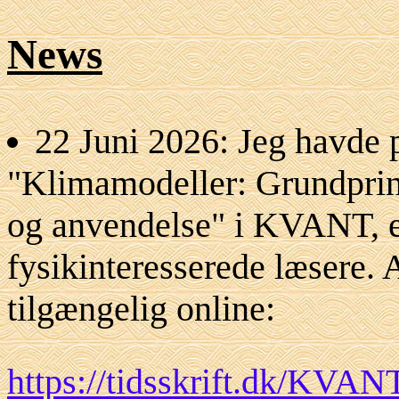
News
22 Juni 2026: Jeg havde p
"Klimamodeller: Grundprin
og anvendelse" i KVANT, et 
fysikinteresserede læsere. 
tilgængelig online:
https://tidsskrift.dk/KVAN