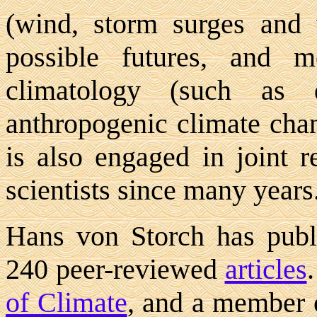
(wind, storm surges and 
possible futures, and me
climatology (such as d
anthropogenic climate chan
is also engaged in joint r
scientists since many years
Hans von Storch has pub
240 peer-reviewed
articles
of Climate
, and a member 