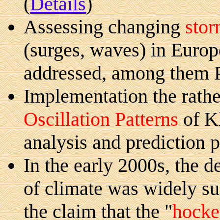
(
Details
)
Assessing changing
stor
(surges, waves) in Europ
addressed, among them 
Implementation the rathe
Oscillation Patterns
of K
analysis and prediction p
In the early 2000s, the d
of climate was widely s
the claim that the "
hocke