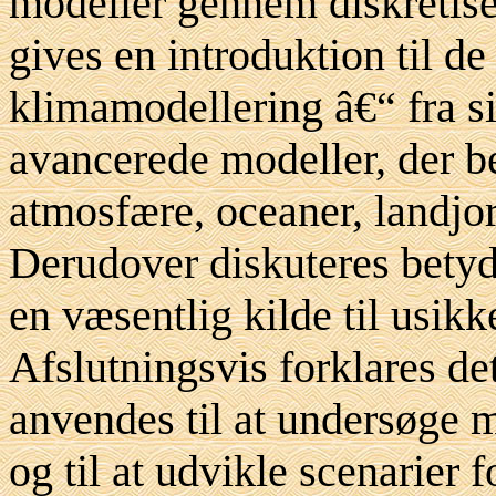
modeller gennem diskretise
gives en introduktion til de
klimamodellering â€“ fra s
avancerede modeller, der b
atmosfære, oceaner, landj
Derudover diskuteres betydn
en væsentlig kilde til usik
Afslutningsvis forklares d
anvendes til at undersøge
og til at udvikle scenarier 