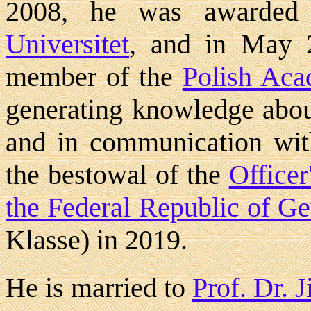
2008, he was awarded
Universitet
, and in May 2
member of the
Polish Aca
generating knowledge abou
and in communication wit
the bestowal of the
Officer
the Federal Republic of G
Klasse) in 2019.
He is married to
Prof. Dr. 