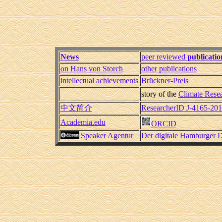
News
peer reviewed
publicatio
on Hans von Storch
other publications
intellectual achievements
Brückner-Preis
story of the
Climate Resea
中文简介
ResearcherID J-4165-20
Academia.edu
ORCID
Speaker Agentur
Der digitale Hamburger D