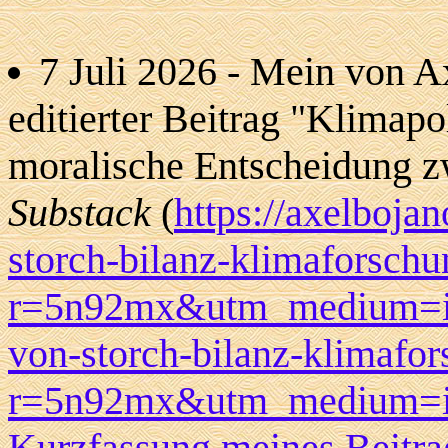
7 Juli 2026 - Mein von A
editierter Beitrag "Klimapol
moralische Entscheidung z
Substack
(
https://axelboja
storch-bilanz-klimaforschu
r=5n92mx&utm_medium=ios&
von-storch-bilanz-klimafor
r=5n92mx&utm_medium=ios)
Kurzfassung meines Beitra