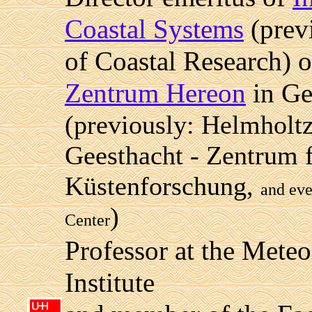
Coastal Systems
(previ
of Coastal Research) 
Zentrum Hereon
in Ge
(previously: Helmholt
Geesthacht - Zentrum f
Küstenforschung,
and eve
)
Center
Professor at the Meteo
Institute