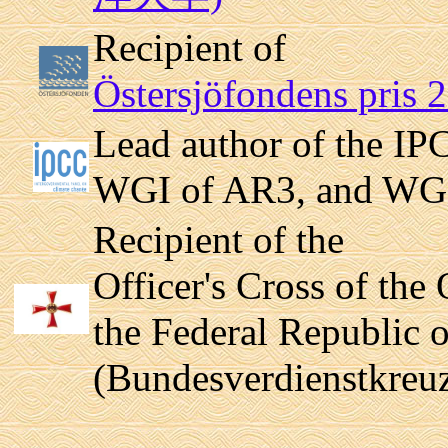
Recipient of
Östersjöfondens pris 
Lead author of the IP
WGI of AR3, and WG
Recipient of the
Officer's Cross of the 
the Federal Republic
(Bundesverdienstkreuz