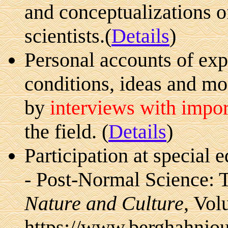
and conceptualizations of
scientists.(
Details
)
Personal accounts of exp
conditions, ideas and mo
by
interviews with import
the field. (
Details
)
Participation at special e
- Post-Normal Science: 
Nature and Culture
, Vol
https://www.berghahnjou