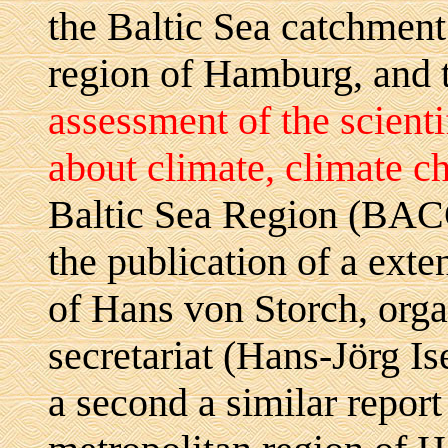
the Baltic Sea catchmen
region of Hamburg, and t
assessment of the scient
about climate, climate c
Baltic Sea Region (BAC
the publication of a exte
of Hans von Storch, or
secretariat (Hans-Jörg 
a second a similar repor