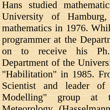
Hans studied mathematic
University of Hamburg
mathematics in 1976. Whil
programmer at the Depart
on to receive his Ph.
Department of the Univers
"Habilitation" in 1985. F
Scientist and leader of 
Modelling" group at t
Meteorology (Hasselmann