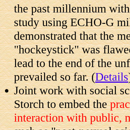
the past millennium with
study using ECHO-G mil
demonstrated that the m
"hockeystick" was flawed
lead to the end of the u
prevailed so far. (
Details
Joint work with social s
Storch to embed the
prac
interaction with public, 