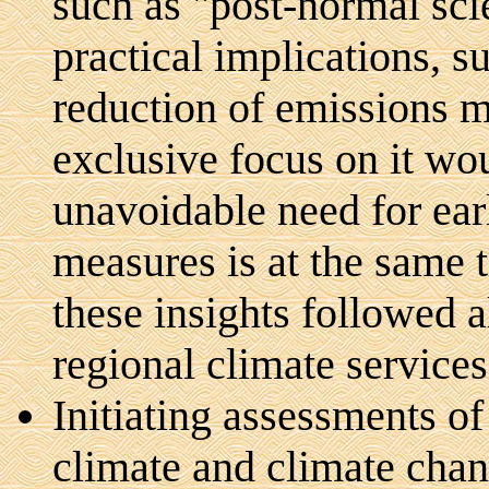
such as "post-normal scie
practical implications, su
reduction of emissions m
exclusive focus on it wo
unavoidable need for ear
measures is at the same t
these insights followed a
regional climate services
Initiating assessments o
climate and climate chang