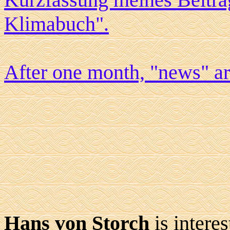
Klimabuch".
After one month, "news" a
Hans von Storch
is intere