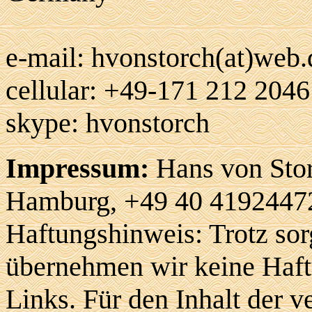
e-mail: hvonstorch(at)web.
cellular: +49-171 212 2046
skype: hvonstorch
Impressum:
Hans von Stor
Hamburg, +49 40 41924472
Haftungshinweis: Trotz sorg
übernehmen wir keine Haftu
Links. Für den Inhalt der v