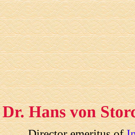
Dr. Hans von Stor
Director emeritus of
I