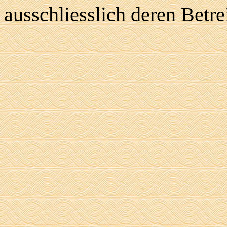
ausschliesslich deren Betre