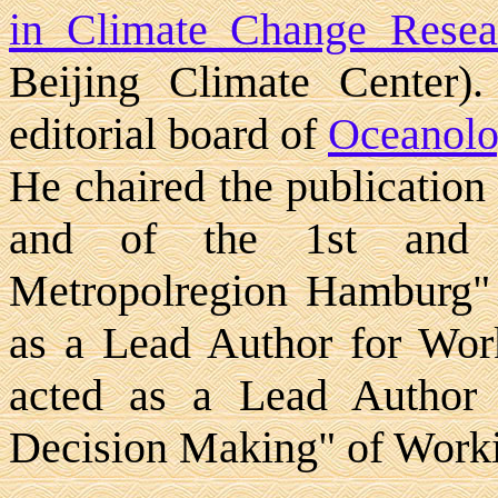
in Climate Change Resea
Beijing Climate Center)
editorial board of
Oceanolo
He chaired the publication
and of the 1st and 2
Metropolregion Hamburg"
as a Lead Author for Wo
acted as a Lead Author 
Decision Making" of Work