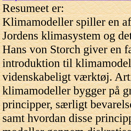
Resumeet er:
Klimamodeller spiller en af
Jordens klimasystem og det
Hans von Storch giver en fa
introduktion til klimamodel
videnskabeligt værktøj. Art
klimamodeller bygger på g
principper, særligt bevarel
samt hvordan disse princip