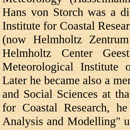
Hans von Storch was a dir
Institute for Coastal Rese
(now Helmholtz Zentrum
Helmholtz Center Geest
Meteorological Institute
Later he became also a me
and Social Sciences at that
for Coastal Research, he
Analysis and Modelling" u