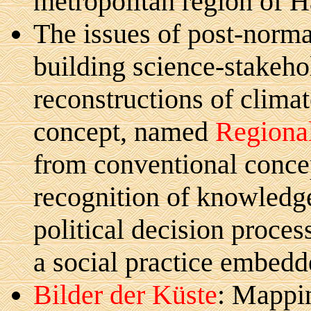
metropolitan region of H
The issues of post-norma
building science-stakeho
reconstructions of climat
concept, named
Regional
from conventional concep
recognition of knowledg
political decision proces
a social practice embedde
Bilder der Küste
: Mappin