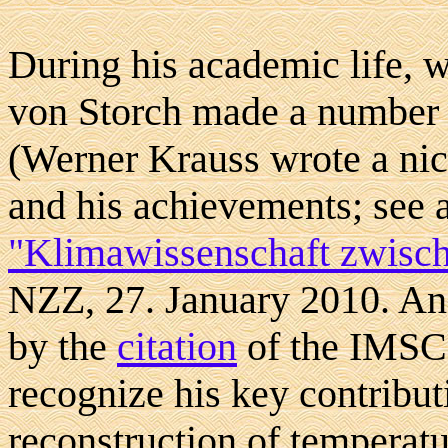
During his academic life, 
von Storch made a number
(Werner Krauss wrote a ni
and his achievements; see a
"Klimawissenschaft zwisch
NZZ, 27. January 2010. An 
by the
citation
of the IMSC
recognize his key contribut
reconstruction of temperatu