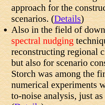
approach for the constru
scenarios. (
Details
)
Also in the field of down
spectral nudging
techniq
reconstructing regional 
but also for scenario cons
Storch was among the fir
numerical experiments w
to-noise analysis, just a