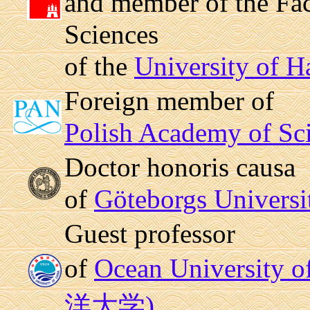
and member of the Fac
Sciences
of the
University of 
Foreign member of
Polish Academy of Sc
Doctor honoris causa
of
Göteborgs Universi
Guest professor
of
Ocean University
洋大学)