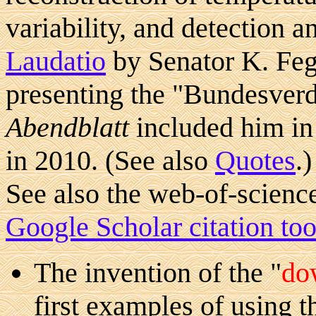
variability, and detection a
Laudatio
by Senator K. Feg
presenting the "Bundesver
Abendblatt
included him in 
in 2010. (See also
Quotes
.)
See also the web-of-scien
Google Scholar citation too
The invention of the "
do
first examples of using th