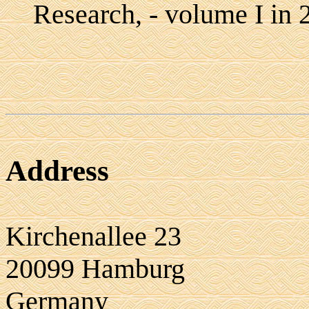
Research, - volume I in 
Address
Kirchenallee 23
20099 Hamburg
Germany